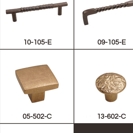
10-105-E
09-105-E
05-502-C
13-602-C