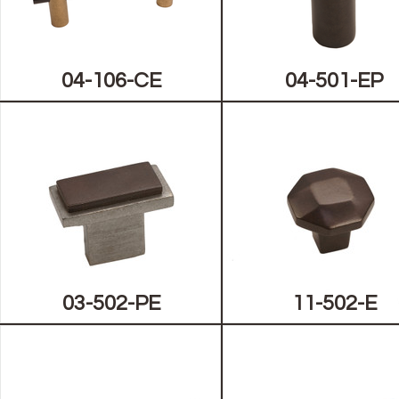
04-106-CE
04-501-EP
03-502-PE
11-502-E