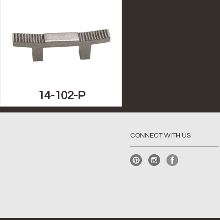
14-102-P
CONNECT WITH US