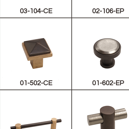
03-104-CE
02-106-EP
01-502-CE
01-602-EP