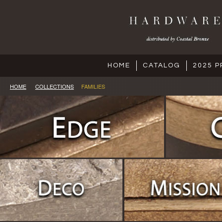
HOME
CATALOG
2025 P
HOME
COLLECTIONS
FAMILIES